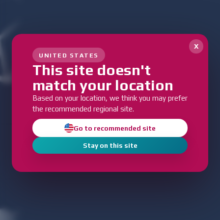
x
UNITED STATES
This site doesn't
match your location
Based on your location, we think you may prefer
the recommended regional site.
Go to recommended site
Stay on this site