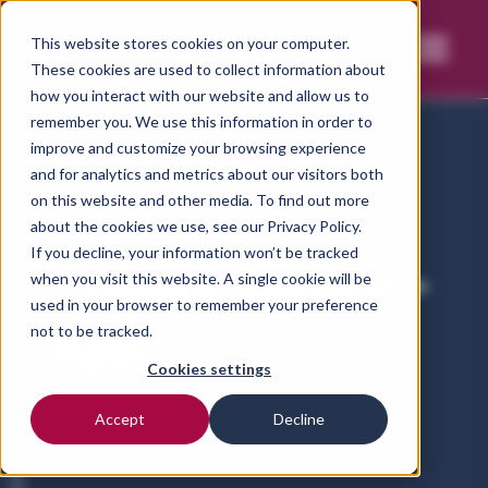
This website stores cookies on your computer.
These cookies are used to collect information about
how you interact with our website and allow us to
remember you. We use this information in order to
improve and customize your browsing experience
and for analytics and metrics about our visitors both
on this website and other media. To find out more
Home
Privacy notice-vetct-app
about the cookies we use, see our
Privacy Policy.
If you decline, your information won’t be tracked
Privacy Notice -
when you visit this website. A single cookie will be
used in your browser to remember your preference
App
not to be tracked.
Cookies settings
Accept
Decline